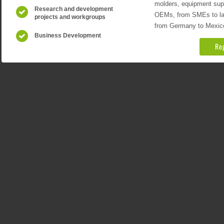
molders, equipment suppl
Research and development
OEMs, from SMEs to larg
projects and workgroups
from Germany to Mexico
Business Development
Re