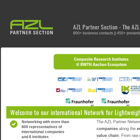
AZL Partner Section - The AZ
800+ business contacts || 450+ presenta
Welcome to our international Network for Lightweigh
The AZL Partner Networ
Networking with more than
800 representatives of
companies
along the
e
international companies
value chain
: From raw 
and 8 institutes